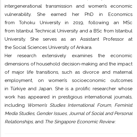
intergenerational transmission and women’s economic
vulnerability. She earned her PhD in Economics
from Tohoku University in 2019, following an MSc
from Istanbul Technical University and a BSc from Istanbul
University. She serves as an Assistant Professor at
the Social Sciences University of Ankara.
Her research extensively examines the economic
dimensions of household decision-making and the impact
of major life transitions, such as divorce and maternal
employment, on women’s socioeconomic outcomes
in Türkiye and Japan. She is a prolific researcher whose
work has appeared in prestigious international journals,
including
Women’s Studies International Forum
,
Feminist
Media Studies
,
Gender Issues
,
Journal of Social and Personal
Relationships
, and
The Singapore Economic Review
.