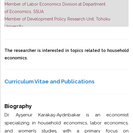
Member of Labor Economics Division at Department
of Economics, SSUA
Member of Development Policy Research Unit, Tohoku
University
The researcher is interested in topics related to household
economics.
Curriculum Vitae and Publications
Biography
Dr. Ayşenur Karakaş-Aydınbakar is an economist
specializing in household economics, labor economics,
and women’s studies, with a primary focus on