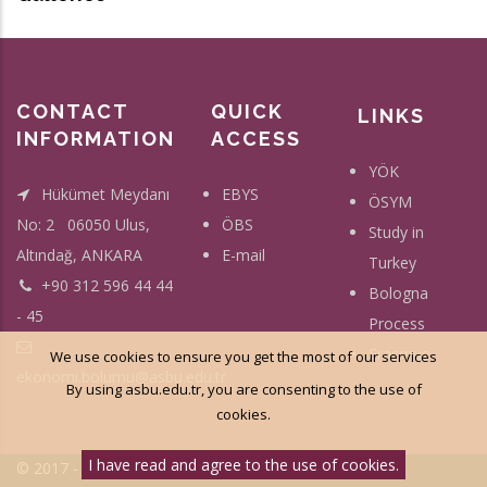
CONTACT
QUICK
LINKS
INFORMATION
ACCESS
YÖK
Hükümet Meydanı
EBYS
ÖSYM
No: 2 06050 Ulus,
ÖBS
Study in
Altındağ, ANKARA
E-mail
Turkey
+90 312 596 44 44
Bologna
- 45
Process
Erasmus
We use cookies to ensure you get the most of our services
ekonomi.bolumu@asbu.edu.tr
By using asbu.edu.tr, you are consenting to the use of
cookies.
I have read and agree to the use of cookies.
© 2017 - Social Science University Of Ankara - All Right