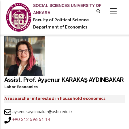
Skip
SOCIAL SCIENCES UNIVERSITY OF
to
ANKARA
main
Faculty of Political Science
tional actions
content
Department of Economics
Assist. Prof. Ayşenur KARAKAŞ AYDINBAKAR
Labor Economics
A researcher interested in household economics
aysenur.aydinbakar@asbu.edu.tr
+90 312 596 51 14