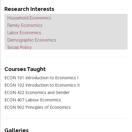
Research Interests
Household Economics
Family Economics
Labor Economics
Demographic Economics
Social Policy
Applied Microeconometrics
Courses Taught
ECON 101 Introduction to Economics I
ECON 102 Introduction to Economics II
ECON 422 Economics and Gender
ECON 407 Labour Economics
ECON 902 Principles of Economics
Galleries